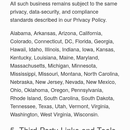
All such business remains subject to the same
privacy, data-security, and compliance
standards described in our Privacy Policy.
Alabama, Arkansas, Arizona, California,
Colorado, Connecticut, DC, Florida, Georgia,
Hawaii, Idaho, Illinois, Indiana, Iowa, Kansas,
Kentucky, Louisiana, Maine, Maryland,
Massachusetts, Michigan, Minnesota,
Mississippi, Missouri, Montana, North Carolina,
Nebraska, New Jersey, Nevada, New Mexico,
Ohio, Oklahoma, Oregon, Pennsylvania,
Rhode Island, South Carolina, South Dakota,
Tennessee, Texas, Utah, Vermont, Virginia,
Washington, West Virginia, Wisconsin.
5. Third-Party Links and Tools