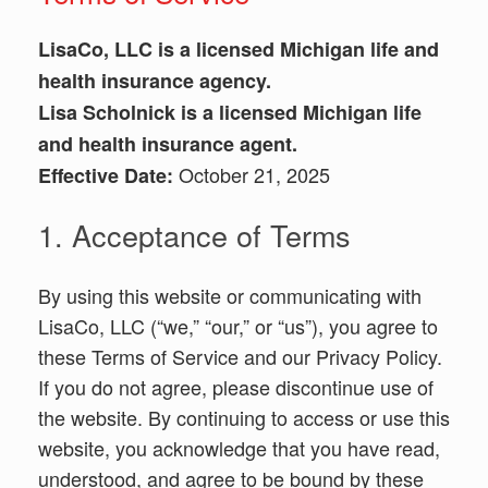
LisaCo, LLC is a licensed Michigan life and
health insurance agency.
Lisa Scholnick is a licensed Michigan life
and health insurance agent.
October 21, 2025
Effective Date:
1. Acceptance of Terms
By using this website or communicating with
LisaCo, LLC (“we,” “our,” or “us”), you agree to
these Terms of Service and our Privacy Policy.
If you do not agree, please discontinue use of
the website. By continuing to access or use this
website, you acknowledge that you have read,
understood, and agree to be bound by these