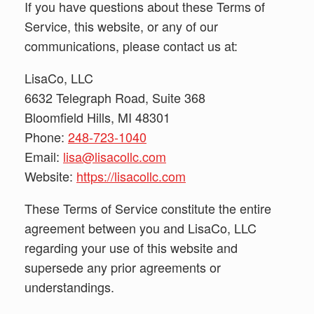
If you have questions about these Terms of
Service, this website, or any of our
communications, please contact us at:
LisaCo, LLC
6632 Telegraph Road, Suite 368
Bloomfield Hills, MI 48301
Phone:
248-723-1040
Email:
lisa@lisacollc.com
Website:
https://lisacollc.com
These Terms of Service constitute the entire
agreement between you and LisaCo, LLC
regarding your use of this website and
supersede any prior agreements or
understandings.