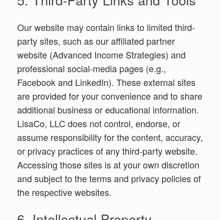
Our website may contain links to limited third-
party sites, such as our affiliated partner
website (Advanced Income Strategies) and
professional social-media pages (e.g.,
Facebook and LinkedIn). These external sites
are provided for your convenience and to share
additional business or educational information.
LisaCo, LLC does not control, endorse, or
assume responsibility for the content, accuracy,
or privacy practices of any third-party website.
Accessing those sites is at your own discretion
and subject to the terms and privacy policies of
the respective websites.
6. Intellectual Property