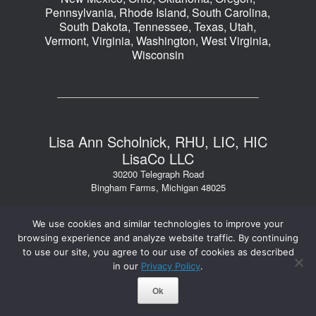
Pennsylvania, Rhode Island, South Carolina,
South Dakota, Tennessee, Texas, Utah,
Vermont, Virginia, Washington, West Virginia,
Wisconsin
Lisa Ann Scholnick, RHU, LIC, HIC
LisaCo LLC
30200 Telegraph Road
Bingham Farms, Michigan 48025
Phone: 248.723.1040
We use cookies and similar technologies to improve your
Fax: 248.723.1044
browsing experience and analyze website traffic. By continuing
Email: lisa@lisacollc.com
to use our site, you agree to our use of cookies as described
in our
Privacy Policy
.
2026 © LisaCo LLC. All Rights Reserved.
Ok