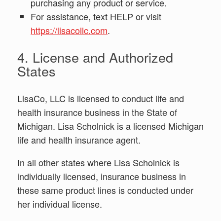
purchasing any product or service.
For assistance, text HELP or visit
https://lisacollc.com
.
4. License and Authorized
States
LisaCo, LLC is licensed to conduct life and
health insurance business in the State of
Michigan. Lisa Scholnick is a licensed Michigan
life and health insurance agent.
In all other states where Lisa Scholnick is
individually licensed, insurance business in
these same product lines is conducted under
her individual license.