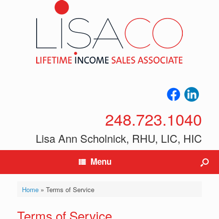
248.723.1040
Lisa Ann Scholnick, RHU, LIC, HIC
Menu
Home
»
Terms of Service
Terms of Service