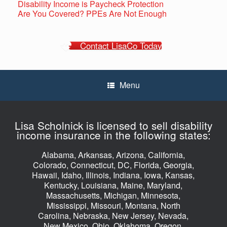
Disability Income is Paycheck Protection
Are You Covered? PPEs Are Not Enough
Contact LisaCo Today
Menu
Lisa Scholnick is licensed to sell disability
income insurance in the following states:
Alabama, Arkansas, Arizona, California,
Colorado, Connecticut, DC, Florida, Georgia,
Hawaii, Idaho, Illinois, Indiana, Iowa, Kansas,
Kentucky, Louisiana, Maine, Maryland,
Massachusetts, Michigan, Minnesota,
Mississippi, Missouri, Montana, North
Carolina, Nebraska, New Jersey, Nevada,
New Mexico, Ohio, Oklahoma, Oregon,