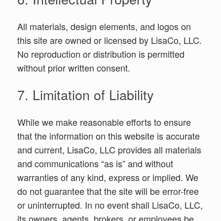
All materials, design elements, and logos on
this site are owned or licensed by LisaCo, LLC.
No reproduction or distribution is permitted
without prior written consent.
7. Limitation of Liability
While we make reasonable efforts to ensure
that the information on this website is accurate
and current, LisaCo, LLC provides all materials
and communications “as is” and without
warranties of any kind, express or implied. We
do not guarantee that the site will be error-free
or uninterrupted. In no event shall LisaCo, LLC,
its owners, agents, brokers, or employees be