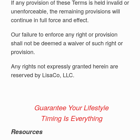
If any provision of these Terms is held invalid or
unenforceable, the remaining provisions will
continue in full force and effect.
Our failure to enforce any right or provision
shall not be deemed a waiver of such right or
provision.
Any rights not expressly granted herein are
reserved by LisaCo, LLC.
Guarantee Your Lifestyle
Timing Is Everything
Resources