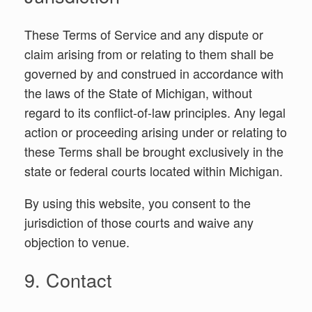
These Terms of Service and any dispute or
claim arising from or relating to them shall be
governed by and construed in accordance with
the laws of the State of Michigan, without
regard to its conflict-of-law principles. Any legal
action or proceeding arising under or relating to
these Terms shall be brought exclusively in the
state or federal courts located within Michigan.
By using this website, you consent to the
jurisdiction of those courts and waive any
objection to venue.
9. Contact