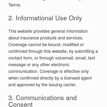
Terms.
2. Informational Use Only
This website provides general information
about insurance products and services.
Coverage cannot be bound, modified or
confirmed through this website, by submitting a
contact form, or through voicemail, email, text
message or any other electronic
communication. Coverage is effective only
when confirmed directly by a licensed agent
and approved by the issuing carrier.
3. Communications and
Consent