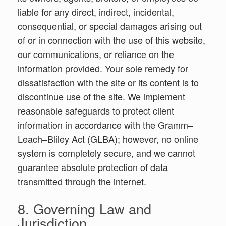
liable for any direct, indirect, incidental,
consequential, or special damages arising out
of or in connection with the use of this website,
our communications, or reliance on the
information provided. Your sole remedy for
dissatisfaction with the site or its content is to
discontinue use of the site. We implement
reasonable safeguards to protect client
information in accordance with the Gramm–
Leach–Bliley Act (GLBA); however, no online
system is completely secure, and we cannot
guarantee absolute protection of data
transmitted through the internet.
8. Governing Law and
Jurisdiction