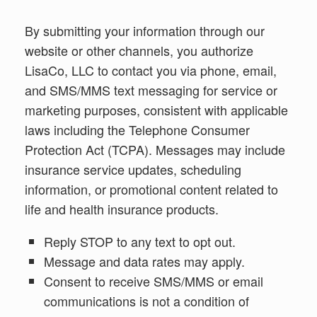
By submitting your information through our
website or other channels, you authorize
LisaCo, LLC to contact you via phone, email,
and SMS/MMS text messaging for service or
marketing purposes, consistent with applicable
laws including the Telephone Consumer
Protection Act (TCPA). Messages may include
insurance service updates, scheduling
information, or promotional content related to
life and health insurance products.
Reply STOP to any text to opt out.
Message and data rates may apply.
Consent to receive SMS/MMS or email
communications is not a condition of